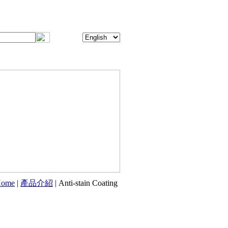
ome
|
產品介紹
| Anti-stain Coating