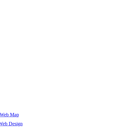
Web Map
Web Design