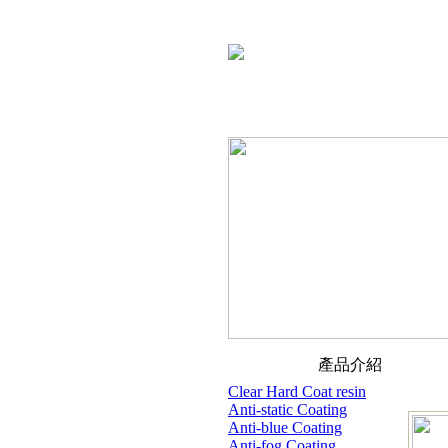
產品介紹
Clear Hard Coat resin
Anti-static Coating
Anti-blue Coating
Anti-fog Coating