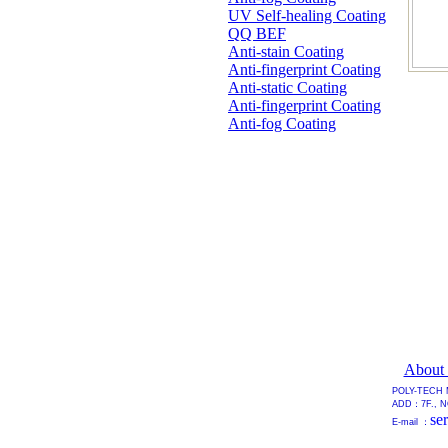
UV Self-healing Coating
QQ BEF
Anti-stain Coating
Anti-fingerprint Coating
Anti-static Coating
Anti-fingerprint Coating
Anti-fog Coating
About
POLY-TECH 
ADD：7F., NO
se
E-mail ：