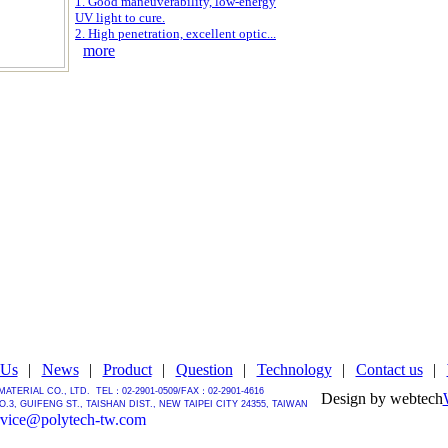
1. Good maneuverability, low-energy
UV light to cure.
2. High penetration, excellent optic...
more
 Us
|
News
|
Product
|
Question
|
Technology
|
Contact us
|
MATERIAL CO., LTD.
TEL：02-2901-0509/
FAX：02-2901-4616
Design by webtech
.3, GUIFENG ST., TAISHAN DIST., NEW TAIPEI CITY 24355, TAIWAN
rvice@polytech-tw.com